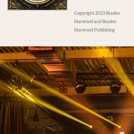
Copyright 2023 Braden
Harwood and Braden
Harwood Publishing