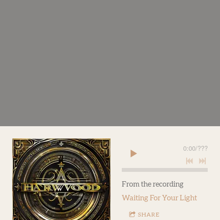
0:00
/
???
From the recording
Waiting For Your Light
SHARE