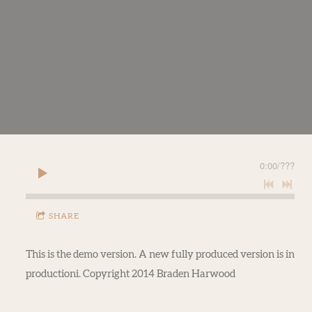
0:00
/
???
SHARE
This is the demo version. A new fully produced version is in
productioni. Copyright 2014 Braden Harwood