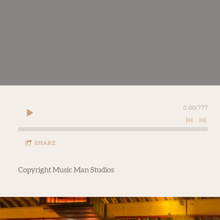
0:00
/
???
SHARE
Copyright Music Man Studios